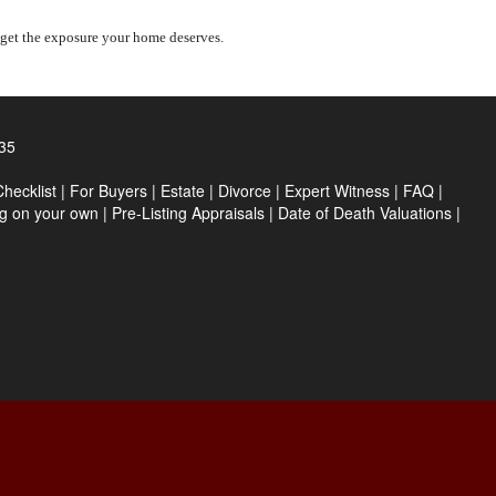
 get the exposure your home deserves.
35
hecklist
|
For Buyers
|
Estate
|
Divorce
|
Expert Witness
|
FAQ
|
ng on your own
|
Pre-Listing Appraisals
|
Date of Death Valuations
|