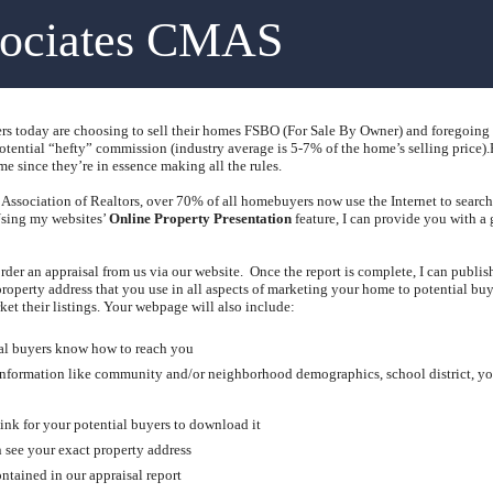
sociates CMAS
today are choosing to sell their homes FSBO (For Sale By Owner) and foregoing the
tential “hefty” commission (industry average is 5-7% of the home’s selling price).
me since they’re in essence making all the rules.
Association of Realtors, over 70% of all homebuyers now use the Internet to search f
sing my websites’
Online Property Presentation
feature, I can provide you with a 
rder an appraisal from us via our website.
Once the report is complete, I can publi
operty address that you use in all aspects of marketing your home to potential buy
et their listings.
Your webpage will also include:
ial buyers know how to reach you
 information like community and/or neighborhood demographics, school district, yo
ink for your potential buyers to download it
 see your exact property address
ntained in our appraisal report