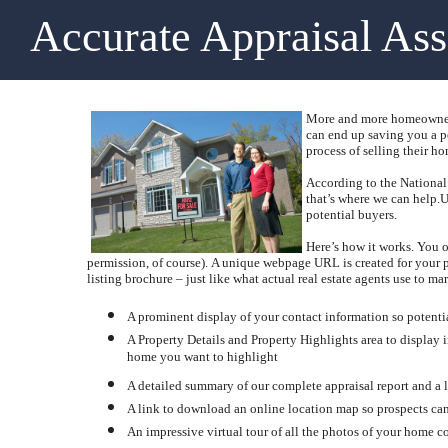
Accurate Appraisal As
More and more homeowners 
can end up saving you a po
process of selling their ho
According to the National 
that’s where we can help.
U
potential buyers.
Here’s how it works.
You o
permission, of course).
A unique webpage URL is created for your pr
listing brochure – just like what actual real estate agents use to mark
A prominent display of your contact information so potent
A Property Details and Property Highlights area to display
home you want to highlight
A detailed summary of our complete appraisal report and a l
A link to download an online location map so prospects can
An impressive virtual tour of all the photos of your home co