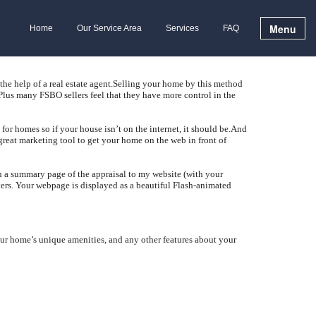
Menu
Home
Our Service Area
Services
FAQ
 help of a real estate agent.
Selling your home by this method
Plus many FSBO sellers feel that they have more control in the
or homes so if your house isn’t on the internet, it should be.
And
great marketing tool to get your home on the web in front of
sh a summary page of the appraisal to my website (with your
ers.
Your webpage is displayed as a beautiful Flash-animated
ur home’s unique amenities, and any other features about your