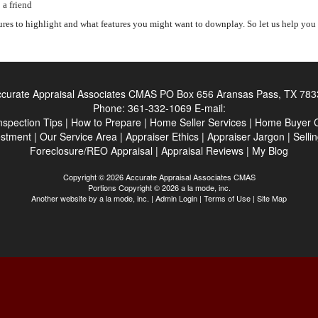
 a friend
res to highlight and what features you might want to downplay.
So let us help you
curate Appraisal Associates CMAS
PO Box 656 Aransas Pass, TX 783
Phone:
361-332-1069
E-mail:
nspection Tips
|
How to Prepare
|
Home Seller Services
|
Home Buyer C
estment
|
Our Service Area
|
Appraiser Ethics
|
Appraiser Jargon
|
Selli
Foreclosure/REO Appraisal
|
Appraisal Reviews
|
My Blog
Copyright © 2026 Accurate Appraisal Associates CMAS
Portions Copyright © 2026 a la mode, inc.
Another website by
a la mode, inc.
|
Admin Login
|
Terms of Use
|
Site Map