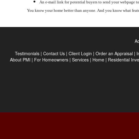
An e-mail link for potential buyers to send your webpage to
You know your home better than anyone.
And you know what featu
Ac
Testimonials
|
Contact Us
|
Client Login
|
Order an Appraisal
|
I
About PMI
|
For Homeowners
|
Services
|
Home
|
Residential Inv