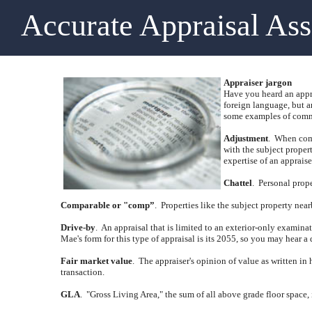
Accurate Appraisal As
Appraiser jargon
Have you heard an appra
foreign language, but a
some examples of commo
Adjustment
.
When comp
with the subject propert
expertise of an appraise
Chattel
.
Personal prope
Comparable or "comp”
.
Properties like the subject property near
Drive-by
.
An appraisal that is limited to an exterior-only examina
Mae's form for this type of appraisal is its 2055, so you may hear a 
Fair market value
.
The appraiser's opinion of value as written in 
transaction.
GLA
.
"Gross Living Area," the sum of all above grade floor space,