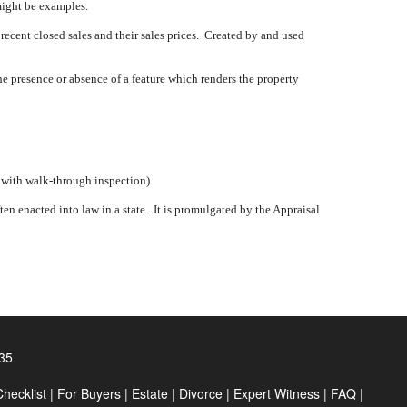
might be examples.
 recent closed sales and their sales prices.
Created by and used
e presence or absence of a feature which renders the property
, with walk-through inspection).
en enacted into law in a state.
It is promulgated by the Appraisal
35
hecklist
|
For Buyers
|
Estate
|
Divorce
|
Expert Witness
|
FAQ
|