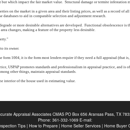
nt but which impact the fair market value.
Structural damage or termite infestation 
rties on the market in a given area and their listing prices, as well as a record of all
ese databases to aid in comparable selection and adjustment research.
 degrade or more desirable alternatives are developed.
Functional obsolescence is th
rea changes, making a feature of the property less desirable.
erty."
to its owner.
form 1004, it is the form most lenders require if they need a full appraisal (that is
tice, USPAP promotes standards and professionalism in appraisal practice, and is oft
mong other things, maintain appraisal standards.
the interior of the house used in estimating value.
curate Appraisal Associates CMAS
PO Box 656 Aransas Pass, TX 783
Phone:
361-332-1069
E-mail:
nspection Tips
|
How to Prepare
|
Home Seller Services
|
Home Buyer C