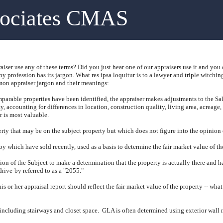
sociates CMAS
iser use any of these terms?
Did you just hear one of our appraisers use it and you
ny profession has its jargon.
What res ipsa loquitur is to a lawyer and triple witching
n appraiser jargon and their meanings:
arable properties have been identified, the appraiser makes adjustments to the Sal
y, accounting for differences in location, construction quality, living area, acreage,
r is most valuable.
rty that may be on the subject property but which does not figure into the opinion o
by which have sold recently, used as a basis to determine the fair market value of th
tion of the Subject to make a determination that the property is actually there and 
drive-by referred to as a "2055."
his or her appraisal report should reflect the fair market value of the property -- wha
 including stairways and closet space.
GLA is often determined using exterior wall