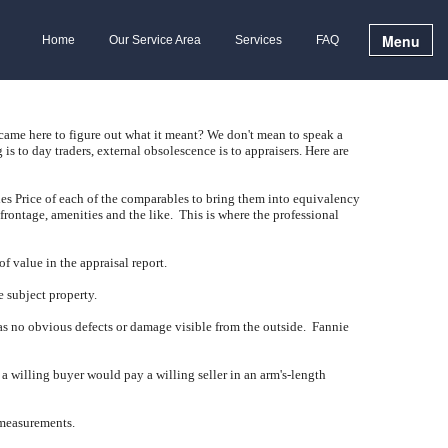
Menu
Home
Our Service Area
Services
FAQ
 came here to figure out what it meant?
We don't mean to speak a
 is to day traders, external obsolescence is to appraisers.
Here are
es Price of each of the comparables to bring them into equivalency
 frontage, amenities and the like.
This is where the professional
f value in the appraisal report.
e subject property.
has no obvious defects or damage visible from the outside.
Fannie
t a willing buyer would pay a willing seller in an arm's-length
 measurements.