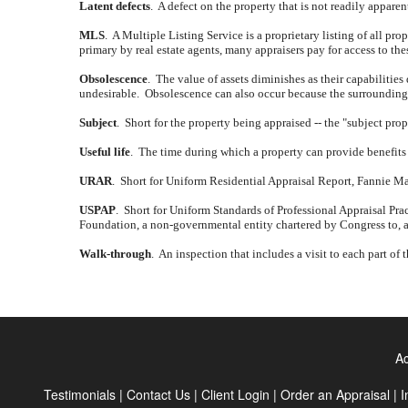
Latent defects
.
A defect on the property that is not readily appare
MLS
.
A Multiple Listing Service is a proprietary listing of all prope
primary by real estate agents, many appraisers pay for access to th
Obsolescence
.
The value of assets diminishes as their capabilities
undesirable.
Obsolescence can also occur because the surrounding a
Subject
.
Short for the property being appraised -- the "subject prop
Useful life
.
The time during which a property can provide benefits 
URAR
.
Short for Uniform Residential Appraisal Report, Fannie Mae 
USPAP
.
Short for Uniform Standards of Professional Appraisal Prac
Foundation, a non-governmental entity chartered by Congress to, a
Walk-through
.
An inspection that includes a visit to each part of 
Ac
Testimonials
|
Contact Us
|
Client Login
|
Order an Appraisal
|
I